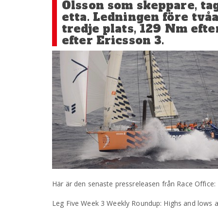
Olsson som skeppare, tagi
etta. Ledningen före två
tredje plats, 129 Nm eft
efter Ericsson 3.
Här är den senaste pressreleasen från Race Office:
Leg Five Week 3 Weekly Roundup: Highs and lows as t