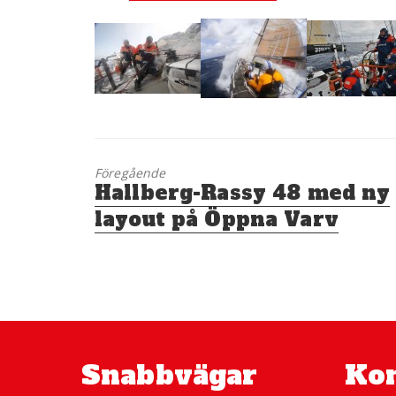
Föregående
Föregående
Hallberg-Rassy 48 med ny
inlägg:
layout på Öppna Varv
Snabbvägar
Kon