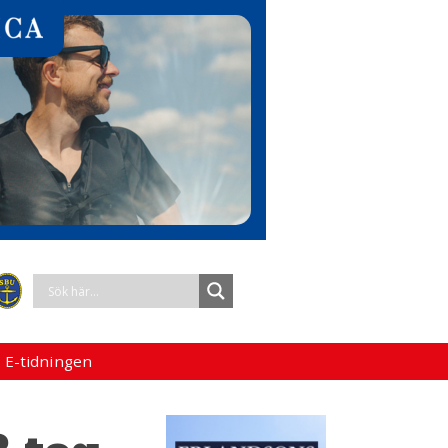
 E-tidningen