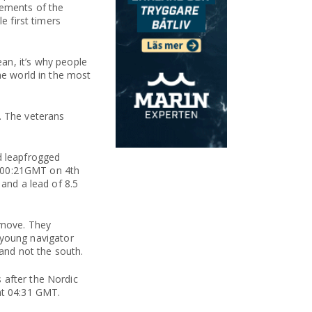
lements of the
e first timers
n, it’s why people
he world in the most
. The veterans
d leapfrogged
at 00:21GMT on 4th
 and a lead of 8.5
 move. They
s young navigator
and not the south.
 after the Nordic
at 04:31 GMT.