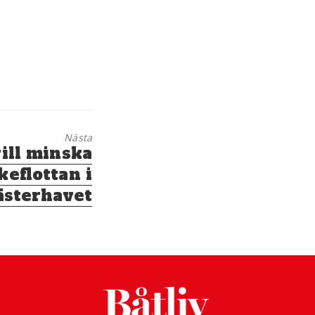
Nästa
ill minska
keflottan i
ästerhavet