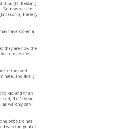
rst thought. Bekking
t. “So now we are
Ericsson 3] the leg,
 may have stolen a
hat they are now the
r bottom position
 the bottom and
minate, and finally
 to Rio and finish
nted, “Let’s hope
, as we only can
ryone onboard has
and with the goal of