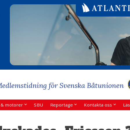
r & motorer
SBU
Reportage
Kontakta oss
Läs