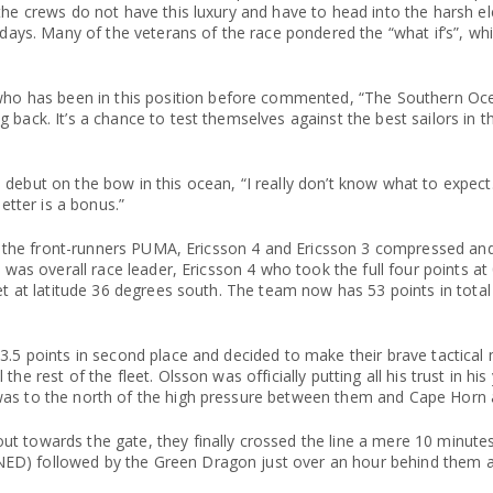
the crews do not have this luxury and have to head into the harsh e
 days. Many of the veterans of the race pondered the “what if’s”, whil
 has been in this position before commented, “The Southern Ocea
 back. It’s a chance to test themselves against the best sailors in t
debut on the bow in this ocean, “I really don’t know what to expect
etter is a bonus.”
eg, the front-runners PUMA, Ericsson 4 and Ericsson 3 compressed an
t was overall race leader, Ericsson 4 who took the full four points 
et at latitude 36 degrees south. The team now has 53 points in total
3.5 points in second place and decided to make their brave tactical
he rest of the fleet. Olsson was officially putting all his trust in hi
was to the north of the high pressure between them and Cape Horn 
t towards the gate, they finally crossed the line a mere 10 minutes
ED) followed by the Green Dragon just over an hour behind them 