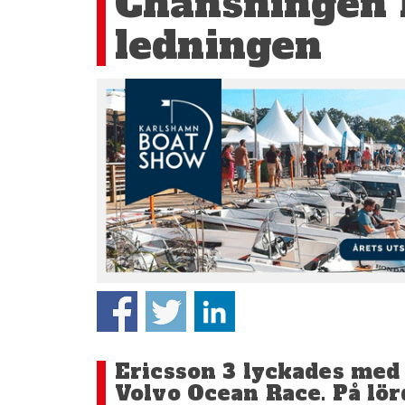
Chansningen l
ledningen
Ericsson 3 lyckades med s
Volvo Ocean Race. På l