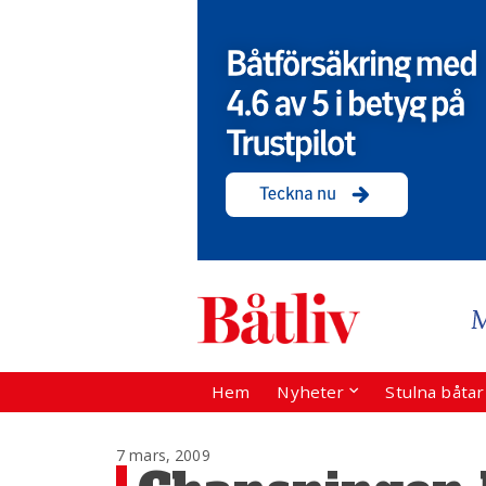
Hem
Nyheter
Stulna båta
7 mars, 2009