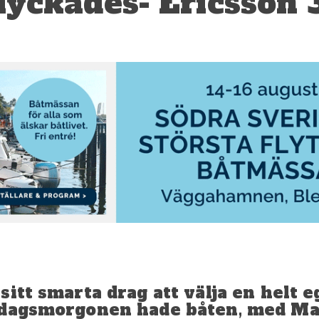
yckades- Ericsson 
itt smarta drag att välja en helt e
ördagsmorgonen hade båten, med M