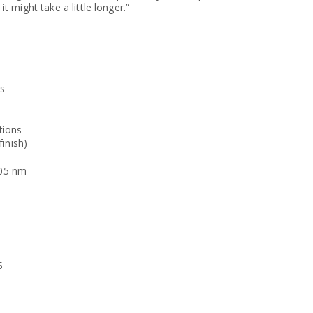
it might take a little longer.”
ts
tions
inish)
505 nm
S