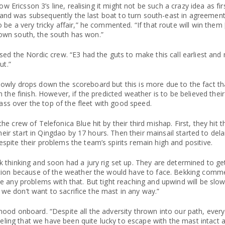
ow Ericsson 3’s line, realising it might not be such a crazy idea as fi
ic and was subsequently the last boat to turn south-east in agreemen
e a very tricky affair,” he commented. “If that route will win them [
s down south, the south has won.”
ed the Nordic crew. “E3 had the guts to make this call earliest and
ut.”
m slowly drops down the scoreboard but this is more due to the fact t
 the finish. However, if the predicted weather is to be believed thei
pass over the top of the fleet with good speed.
e crew of Telefonica Blue hit by their third mishap. First, they hit
heir start in Qingdao by 17 hours. Then their mainsail started to dela
pite their problems the team’s spirits remain high and positive.
thinking and soon had a jury rig set up. They are determined to get
ption because of the weather the would have to face. Bekking comme
 any problems with that. But tight reaching and upwind will be slow
e we don’t want to sacrifice the mast in any way.”
mood onboard. “Despite all the adversity thrown into our path, eve
eeling that we have been quite lucky to escape with the mast intact 