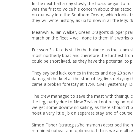
In the next half a day slowly the boats began to foll
was the first to voice his concern about their tact
on our way into the Southern Ocean, which looks to b
they will write history, as up to now in all the leg
Meanwhile, Ian Walker, Green Dragon’s skipper prais
march on the fleet – well done to them if it works o
Ericsson 3’s fate is still in the balance as the tea
most northerly boat and therefore the furthest from
could be short lived, as they have the potential to 
They say bad luck comes in threes and day 20 saw th
damaged the keel at the start of leg five, delaying t
came a broken forestay at 17:40 GMT yesterday. Des
The crew managed to save the mast with their quick 
the leg, partly due to New Zealand not being an o
we get some downwind sailing, as there shouldn’t be
hoist a very little jib on separate stay and of cours
Simon Fisher (strategist/helmsman) described the 
remained upbeat and optimistic. I think we are all f