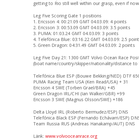
getting to Rio still well within our grasp, even if now 
Leg Five Scoring Gate 1 positions
1. Ericsson 4: 00:21.09 GMT 04.03.09: 4 points
2. Ericsson 3: 00:53.09 GMT 04.03.09: 3.5 points
3. PUMA: 01:03.24 GMT 04.03.09: 3 points
4. Telefónica Blue: 03:16.22 GMT 04.03.09: 2.5 poin
5. Green Dragon: 04:31.49 GMT 04.03.09: 2 points
Leg Five Day 21: 1300 GMT Volvo Ocean Race Posi
(boat name/country/skipper/nationality/distance to f
Telefónica Blue ESP (Bouwe Bekking/NED) DTF 6
PUMA Racing Team USA (Ken Read/USA) + 31
Ericsson 4 SWE (Torben Grael/BRA) +45
Green Dragon IRL/CHI (Ian Walker/GBR) +99
Ericsson 3 SWE (Magnus Olsson/SWE) +186
Delta Lloyd IRL (Roberto Bermudez/ESP) DNS
Telefónica Black ESP (Fernando Echávarri/ESP) DN
Team Russia RUS (Andreas Hanakamp/AUT) DNS
Länk:
www.volvooceanrace.org