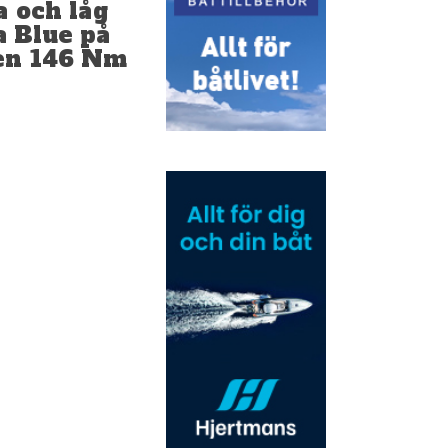
a och låg
a Blue på
nen 146 Nm