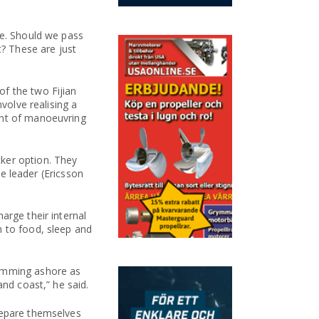
ce. Should we pass
t? These are just
f the two Fijian
volve realising a
unt of manoeuvring
ker option. They
ce leader (Ericsson
arge their internal
n to food, sleep and
wimming ashore as
and coast,” he said.
repare themselves