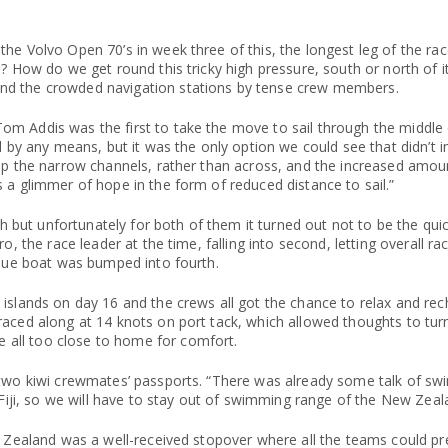
he Volvo Open 70’s in week three of this, the longest leg of the ra
? How do we get round this tricky high pressure, south or north of i
nd the crowded navigation stations by tense crew members.
m Addis was the first to take the move to sail through the middle o
l by any means, but it was the only option we could see that didn’t in
 up the narrow channels, rather than across, and the increased amo
 a glimmer of hope in the form of reduced distance to sail.”
ut unfortunately for both of them it turned out not to be the quic
o, the race leader at the time, falling into second, letting overall ra
blue boat was bumped into fourth.
islands on day 16 and the crews all got the chance to relax and rech
raced along at 14 knots on port tack, which allowed thoughts to tur
all too close to home for comfort.
s two kiwi crewmates’ passports. “There was already some talk of s
 Fiji, so we will have to stay out of swimming range of the New Zeal
ew Zealand was a well-received stopover where all the teams could p