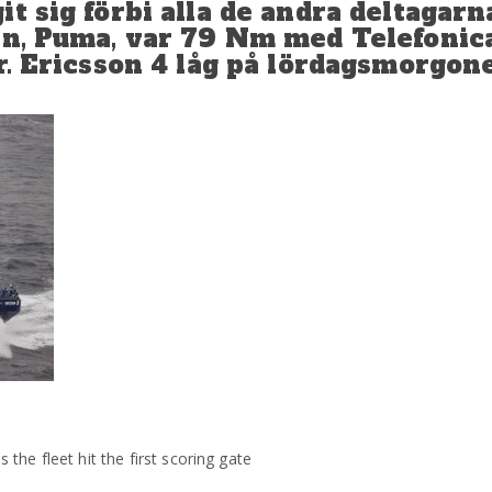
t sig förbi alla de andra deltagarn
an, Puma, var 79 Nm med Telefonic
er. Ericsson 4 låg på lördagsmorgo
he fleet hit the first scoring gate