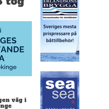
3 tog
gen väg i
ange