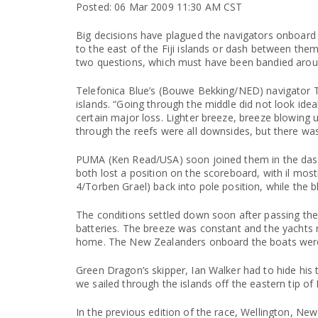
Posted: 06 Mar 2009 11:30 AM CST
Big decisions have plagued the navigators onboard t
to the east of the Fiji islands or dash between them
two questions, which must have been bandied arou
Telefonica Blue’s (Bouwe Bekking/NED) navigator To
islands. “Going through the middle did not look idea
certain major loss. Lighter breeze, breeze blowing
through the reefs were all downsides, but there was
PUMA (Ken Read/USA) soon joined them in the dash b
both lost a position on the scoreboard, with il mostr
4/Torben Grael) back into pole position, while the 
The conditions settled down soon after passing the 
batteries. The breeze was constant and the yachts 
home. The New Zealanders onboard the boats were 
Green Dragon’s skipper, Ian Walker had to hide hi
we sailed through the islands off the eastern tip of
In the previous edition of the race, Wellington, N