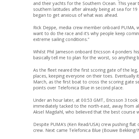
and their yachts for the Southern Ocean. This year 
southern latitudes after already being at sea for 19
began to get anxious of what was ahead.
Rick Deppe, media crew member onboard PUMA, who
want to do the race and it’s why people keep coming
extreme sailing conditions.”
Whilst Phil Jameson onboard Ericsson 4 ponders his 
basically tell me to plan for the worst, so anything b
As the fleet neared the first scoring gate of the l
places, keeping everyone on their toes. Eventually i
March, as the first boat to cross the scoring gate s
points over Telefonica Blue in second place.
Under an hour later, at 00:53 GMT, Ericsson 3 took 
immediately tacked to the north-east, away from all t
Aksel Magdahl, who believed that the best course 
Despite PUMA’s (Ken Read/USA) crew pushing flat ou
crew. Next came Telefonica Blue (Bouwe Bekking/N