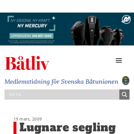
Navigat
av/på
19 mars, 2009
Lugnare segling