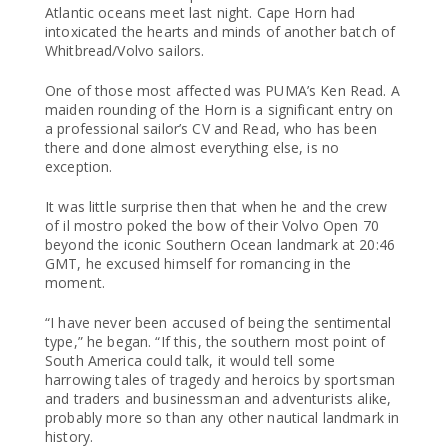
Atlantic oceans meet last night. Cape Horn had
intoxicated the hearts and minds of another batch of
Whitbread/Volvo sailors.
One of those most affected was PUMA’s Ken Read. A
maiden rounding of the Horn is a significant entry on
a professional sailor’s CV and Read, who has been
there and done almost everything else, is no
exception.
It was little surprise then that when he and the crew
of il mostro poked the bow of their Volvo Open 70
beyond the iconic Southern Ocean landmark at 20:46
GMT, he excused himself for romancing in the
moment.
“I have never been accused of being the sentimental
type,” he began. “If this, the southern most point of
South America could talk, it would tell some
harrowing tales of tragedy and heroics by sportsman
and traders and businessman and adventurists alike,
probably more so than any other nautical landmark in
history.