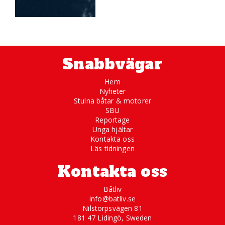
Snabbvägar
Hem
Nyheter
Stulna båtar & motorer
SBU
Reportage
Unga hjältar
Kontakta oss
Läs tidningen
Kontakta oss
Båtliv
info@batliv.se
Nilstorpsvägen 81
181 47 Lidingö, Sweden