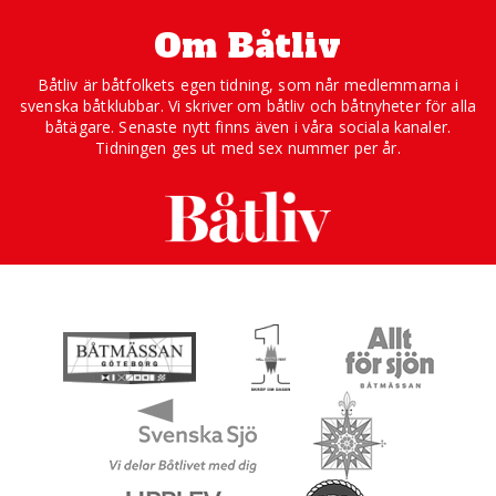
Om Båtliv
Båtliv är båtfolkets egen tidning, som når medlemmarna i
svenska båtklubbar. Vi skriver om båtliv och båtnyheter för alla
båtägare. Senaste nytt finns även i våra sociala kanaler.
Tidningen ges ut med sex nummer per år.