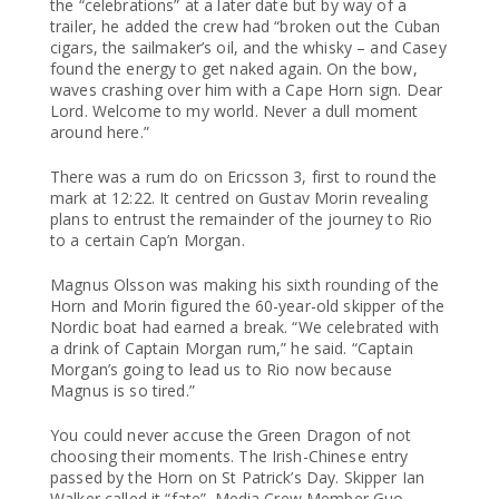
the “celebrations” at a later date but by way of a
trailer, he added the crew had “broken out the Cuban
cigars, the sailmaker’s oil, and the whisky – and Casey
found the energy to get naked again. On the bow,
waves crashing over him with a Cape Horn sign. Dear
Lord. Welcome to my world. Never a dull moment
around here.”
There was a rum do on Ericsson 3, first to round the
mark at 12:22. It centred on Gustav Morin revealing
plans to entrust the remainder of the journey to Rio
to a certain Cap’n Morgan.
Magnus Olsson was making his sixth rounding of the
Horn and Morin figured the 60-year-old skipper of the
Nordic boat had earned a break. “We celebrated with
a drink of Captain Morgan rum,” he said. “Captain
Morgan’s going to lead us to Rio now because
Magnus is so tired.”
You could never accuse the Green Dragon of not
choosing their moments. The Irish-Chinese entry
passed by the Horn on St Patrick’s Day. Skipper Ian
Walker called it “fate”. Media Crew Member Guo