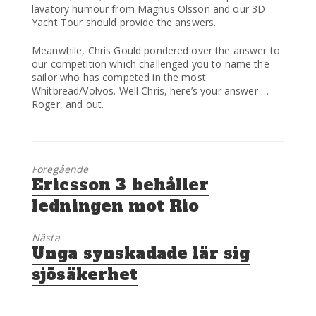
lavatory humour from Magnus Olsson and our 3D
Yacht Tour should provide the answers.
Meanwhile, Chris Gould pondered over the answer to
our competition which challenged you to name the
sailor who has competed in the most
Whitbread/Volvos. Well Chris, here’s your answer …
Roger, and out.
Föregående
Föregående
Ericsson 3 behåller
inlägg:
ledningen mot Rio
Nästa
Nästa
Unga synskadade lär sig
inlägg:
sjösäkerhet