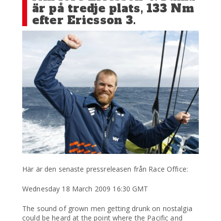
är på tredje plats, 133 Nm
efter Ericsson 3.
Här är den senaste pressreleasen från Race Office:
Wednesday 18 March 2009 16:30 GMT
The sound of grown men getting drunk on nostalgia
could be heard at the point where the Pacific and