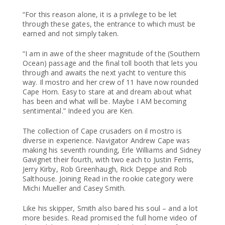
“For this reason alone, it is a privilege to be let
through these gates, the entrance to which must be
earned and not simply taken.
“I am in awe of the sheer magnitude of the (Southern
Ocean) passage and the final toll booth that lets you
through and awaits the next yacht to venture this
way. Il mostro and her crew of 11 have now rounded
Cape Horn. Easy to stare at and dream about what
has been and what will be. Maybe I AM becoming
sentimental.” Indeed you are Ken.
The collection of Cape crusaders on il mostro is
diverse in experience. Navigator Andrew Cape was
making his seventh rounding, Erle Williams and Sidney
Gavignet their fourth, with two each to Justin Ferris,
Jerry Kirby, Rob Greenhaugh, Rick Deppe and Rob
Salthouse. Joining Read in the rookie category were
Michi Mueller and Casey Smith.
Like his skipper, Smith also bared his soul – and a lot
more besides. Read promised the full home video of