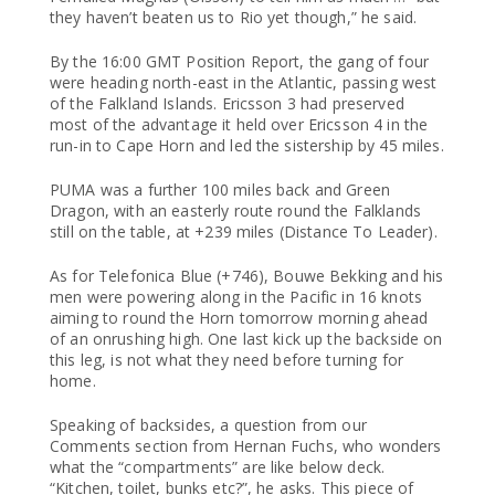
they haven’t beaten us to Rio yet though,” he said.
By the 16:00 GMT Position Report, the gang of four
were heading north-east in the Atlantic, passing west
of the Falkland Islands. Ericsson 3 had preserved
most of the advantage it held over Ericsson 4 in the
run-in to Cape Horn and led the sistership by 45 miles.
PUMA was a further 100 miles back and Green
Dragon, with an easterly route round the Falklands
still on the table, at +239 miles (Distance To Leader).
As for Telefonica Blue (+746), Bouwe Bekking and his
men were powering along in the Pacific in 16 knots
aiming to round the Horn tomorrow morning ahead
of an onrushing high. One last kick up the backside on
this leg, is not what they need before turning for
home.
Speaking of backsides, a question from our
Comments section from Hernan Fuchs, who wonders
what the “compartments” are like below deck.
“Kitchen, toilet, bunks etc?”, he asks. This piece of