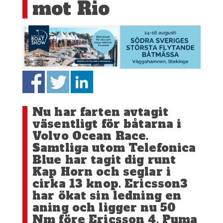
mot Rio
Nu har farten avtagit
väsentligt för båtarna i
Volvo Ocean Race.
Samtliga utom Telefonica
Blue har tagit dig runt
Kap Horn och seglar i
cirka 13 knop. Ericsson3
har ökat sin ledning en
aning och ligger nu 50
Nm före Ericsson 4. Puma