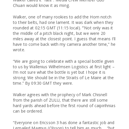
Chuan would know it as ming.
Walker, one of many rookies to add the Horn notch
to their belts, had one lament. It was dark when they
rounded at 02:15 GMT (11:15 local). ‘”Not only was it
the middle of a pitch black night, but we were 20
miles away at the closest point. I guess that means I’ll
have to come back with my camera another time,” he
wrote.
“We are going to celebrate with a special bottle given
to us by Wallenius Wilhelmsen Logistics at first light –
I’m not sure what the bottle is yet but I hope it is
strong. We should be in the Straits of Le Maire at the
time.” By 09:30 GMT they were.
Walker agrees with the prophecy of Mark Chisnell
from the parish of ZULU, that there are still some
hard yards ahead before the first round of caipirihnias
can be ordered.
“Everyone on Ericsson 3 has done a fantastic job and
I emailed Magnus (Olsson) to tell him as much … “but